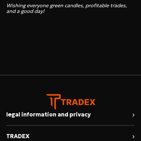
Wishing everyone green candles, profitable trades,
and a good day!
›
legal information and privacy
Risk Warning
›
TRADEX