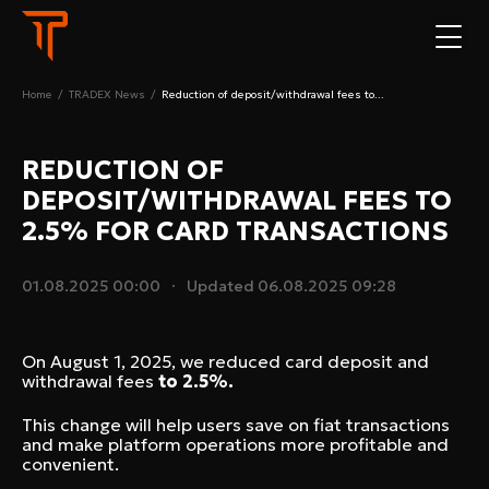
Home
/
TRADEX News
/
Reduction of deposit/withdrawal fees to...
REDUCTION OF
DEPOSIT/WITHDRAWAL FEES TO
2.5% FOR CARD TRANSACTIONS
01.08.2025 00:00
Updated
06.08.2025 09:28
On August 1, 2025, we reduced card deposit and
withdrawal fees
to 2.5%.
This change will help users save on fiat transactions
and make platform operations more profitable and
convenient.