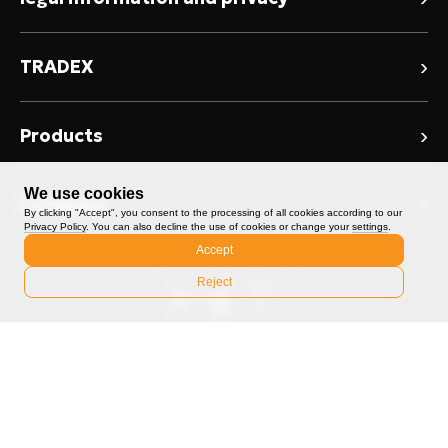
Risk Warning
›
TRADEX
User Agreement
About TRADEX
Privacy Policy
›
Products
News / Blog TRADEX
Conflict of Interest Policy
Spot Trading
We use cookies
Promotions
›
Company
Token Sale Terms
By clicking "Accept", you consent to the processing of all cookies according to our
Convert
Privacy Policy
. You can also decline the use of cookies or change your
settings
.
TRADEX Community
Contact Us
Accept
Advertising Policy
ICO
Reject
Help Center
Markets
Fees
Feedback
©️2026 TRADEX. All rights reserved