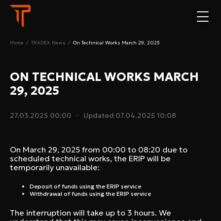
Home
/
TRADEX News
/
On Technical Works March 29, 2025
ON TECHNICAL WORKS MARCH
29, 2025
27.03.2025 00:00
Updated
07.04.2025 10:08
On March 29, 2025 from 00:00 to 08:20 due to
scheduled technical works, the ERIP will be
temporarily unavailable:
Deposit of funds using the ERIP service
Withdrawal of funds using the ERIP service
The interruption will take up to 3 hours. We