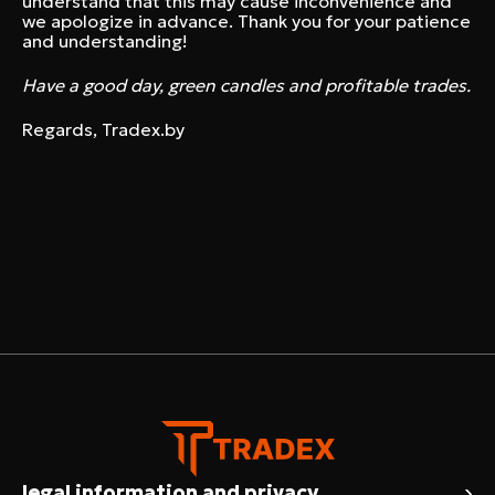
understand that this may cause inconvenience and
we apologize in advance. Thank you for your patience
and understanding!
Have a good day, green candles and profitable trades.
Regards, Tradex.by
›
legal information and privacy