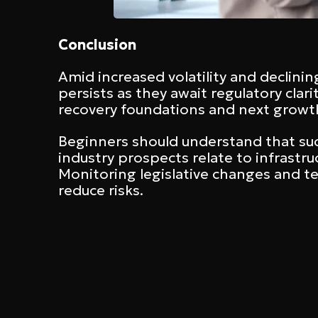
Conclusion
Amid increased volatility and declinin
persists as they await regulatory cla
recovery foundations and next growth
Beginners should understand that su
industry prospects relate to infrastr
Monitoring legislative changes and t
reduce risks.