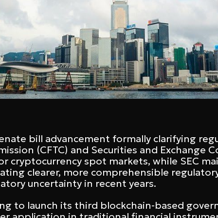
ate bill advancement formally clarifying regu
ission (CFTC) and Securities and Exchange 
or cryptocurrency spot markets, while SEC maint
eating clearer, more comprehensible regulator
atory uncertainty in recent years.
ng to launch its third blockchain-based gove
r application in traditional financial instrum