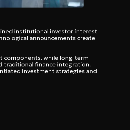
ined institutional investor interest
technological announcements create
et components, while long-term
traditional finance integration.
antiated investment strategies and