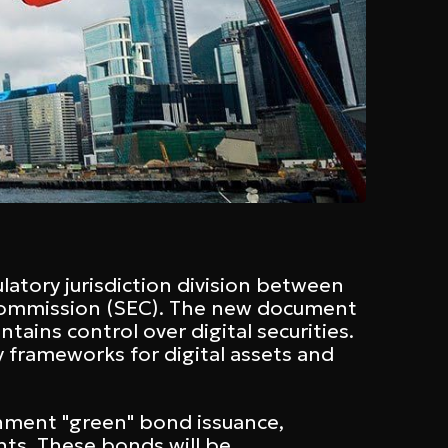
latory jurisdiction division between
Commission (SEC). The new document
ains control over digital securities.
y frameworks for digital assets and
rnment "green" bond issuance,
ents. These bonds will be