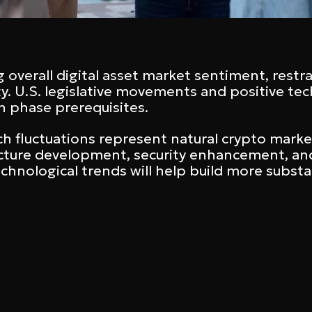
g overall digital asset market sentiment, restra
rity. U.S. legislative movements and positive 
 phase prerequisites.
ch fluctuations represent natural crypto mark
ucture development, security enhancement, and 
echnological trends will help build more subst