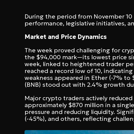
During the period from November 10 t
performance, legislative initiatives, 
Market and Price Dynamics
The week proved challenging for cryp
the $94,000 mark—its lowest price si
week, linked to heightened trader pe
reached a record low of 10, indicati
weakness appeared in Ether (-7% to $3
(BNB) stood out with 2.4% growth d
Major crypto traders actively reduce
approximately $870 million in a singl
pressure and reducing liquidity. Signi
(-45%), and others, reflecting challe