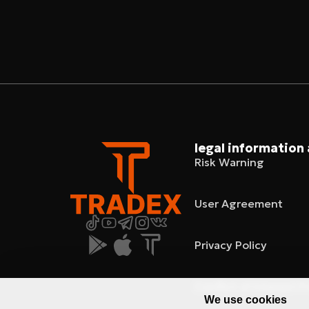
legal information
Risk Warning
User Agreement
Privacy Policy
Conflict of Interest P
We use cookies