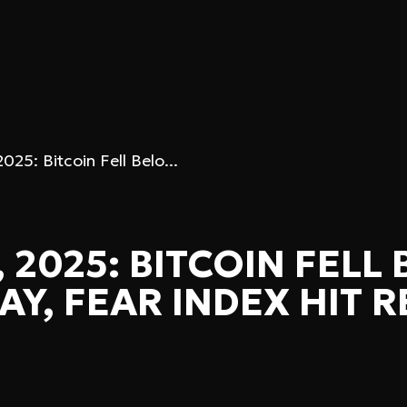
25: Bitcoin Fell Belo...
 2025: BITCOIN FELL
AY, FEAR INDEX HIT 