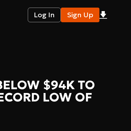
Log In
Sign Up
 BELOW $94K TO
RECORD LOW OF