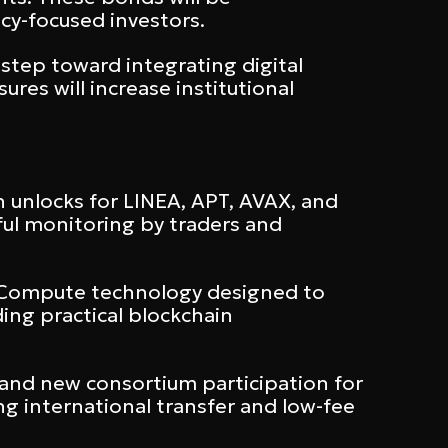
cy-focused investors.
step toward integrating digital
res will increase institutional
h unlocks for LINEA, APT, AVAX, and
ful monitoring by traders and
l Compute technology designed to
ding practical blockchain
and new consortium participation for
g international transfer and low-fee