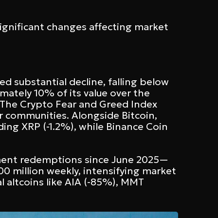
ignificant changes affecting market
 substantial decline, falling below
mately 10% of its value over the
. The Crypto Fear and Greed Index
r communities. Alongside Bitcoin,
ding XRP (-1.2%), while Binance Coin
stment redemptions since June 2025—
00 million weekly, intensifying market
l altcoins like AIA (-85%), MMT